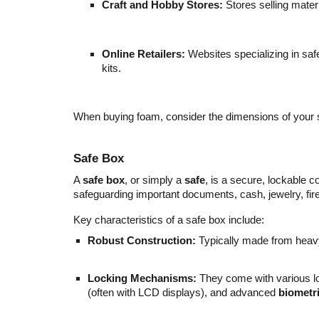
Craft and Hobby Stores:
Stores selling materi
Online Retailers:
Websites specializing in saf
kits.
When buying foam, consider the dimensions of your saf
Safe Box
A
safe box
, or simply a
safe
, is a secure, lockable 
safeguarding important documents, cash, jewelry, fir
Key characteristics of a safe box include:
Robust Construction:
Typically made from heavy-
Locking Mechanisms:
They come with various lo
(often with LCD displays), and advanced
biometri