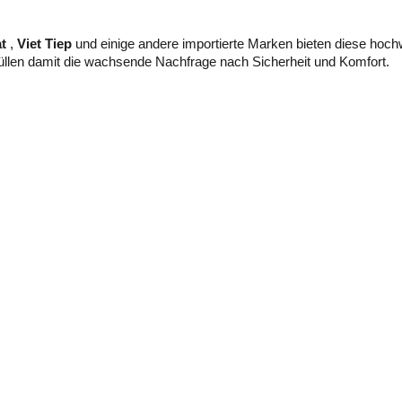
t
,
Viet Tiep
und einige andere importierte Marken bieten diese hochw
llen damit die wachsende Nachfrage nach Sicherheit und Komfort.