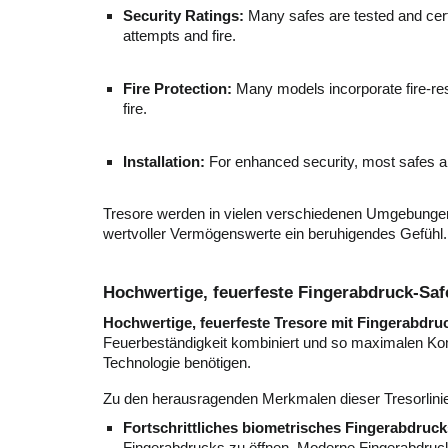
Security Ratings:
Many safes are tested and certi
attempts and fire.
Fire Protection:
Many models incorporate fire-resi
fire.
Installation:
For enhanced security, most safes ar
Tresore werden in vielen verschiedenen Umgebungen e
wertvoller Vermögenswerte ein beruhigendes Gefühl.
Hochwertige, feuerfeste Fingerabdruck-Saf
Hochwertige, feuerfeste Tresore mit Fingerabdr
Feuerbeständigkeit kombiniert und so maximalen Komf
Technologie benötigen.
Zu den herausragenden Merkmalen dieser Tresorlini
Fortschrittliches biometrisches Fingerabdruck