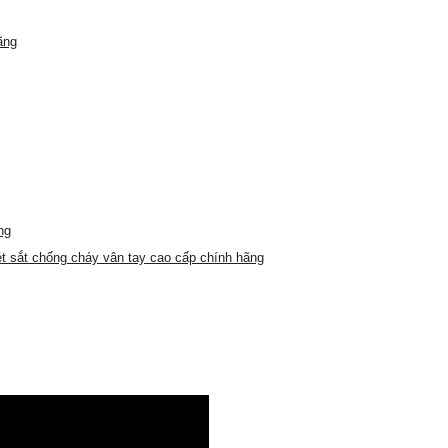
ãng
ng
t sắt chống cháy vân tay cao cấp chính hãng