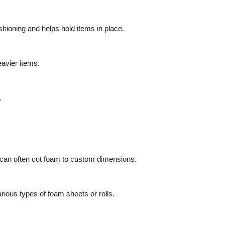
hioning and helps hold items in place.
eavier items.
.
 can often cut foam to custom dimensions.
ious types of foam sheets or rolls.