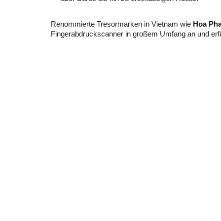
Renommierte Tresormarken in Vietnam wie
Hoa Pha
Fingerabdruckscanner in großem Umfang an und erfü