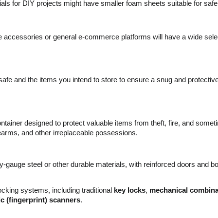
als for DIY projects might have smaller foam sheets suitable for safe 
e accessories or general e-commerce platforms will have a wide sele
e and the items you intend to store to ensure a snug and protective 
container designed to protect valuable items from theft, fire, and som
earms, and other irreplaceable possessions.
gauge steel or other durable materials, with reinforced doors and bod
cking systems, including traditional
key locks
,
mechanical combinat
c (fingerprint) scanners
.