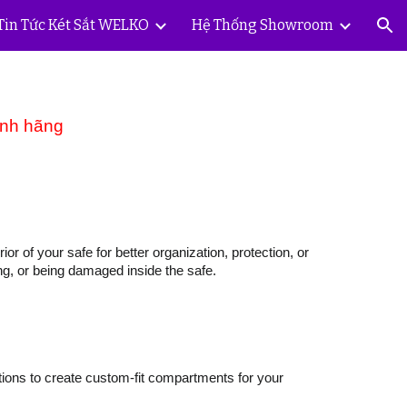
Tin Tức Két Sắt WELKO
Hệ Thống Showroom
ion
ính hãng
or of your safe for better organization, protection, or
ing, or being damaged inside the safe.
tions to create custom-fit compartments for your