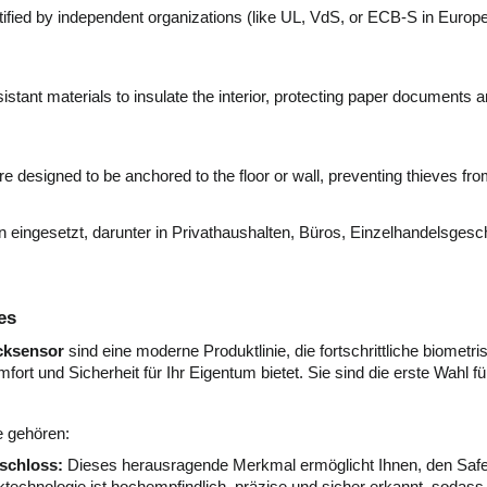
fied by independent organizations (like UL, VdS, or ECB-S in Europe) t
stant materials to insulate the interior, protecting paper documents 
e designed to be anchored to the floor or wall, preventing thieves fr
ingesetzt, darunter in Privathaushalten, Büros, Einzelhandelsgesch
es
ucksensor
sind eine moderne Produktlinie, die fortschrittliche biometr
ort und Sicherheit für Ihr Eigentum bietet. Sie sind die erste Wah
e gehören:
schloss:
Dieses herausragende Merkmal ermöglicht Ihnen, den Safe 