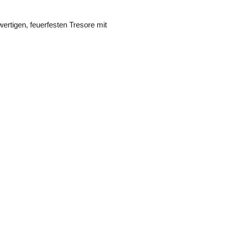
ertigen, feuerfesten Tresore mit