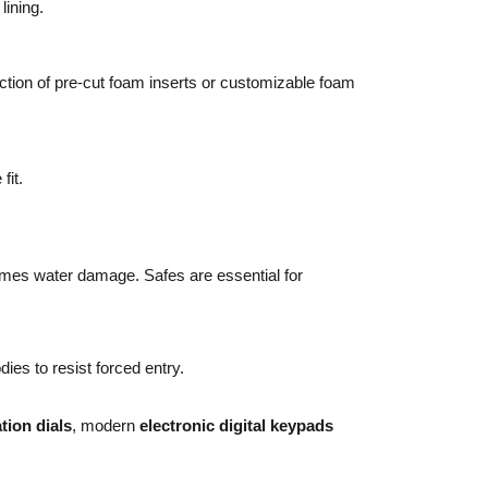
lining.
ction of pre-cut foam inserts or customizable foam
fit.
etimes water damage. Safes are essential for
ies to resist forced entry.
ion dials
, modern
electronic digital keypads