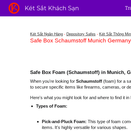
Két Sắt Khách Sạn
Tr
Sk
Két Sắt Ngân Hàng
-
Depository Safes
-
Két Sắt Thông Mi
Safe Box Schaumstoff Munich Germany -
Safe Box Foam (Schaumstoff) in Munich, 
When you're looking for
Schaumstoff
(foam) for a sa
to secure specific items like firearms, cameras, or d
Here's what you might look for and where to find it in
Types of Foam:
Pick-and-Pluck Foam:
This type of foam comes
items. It's highly versatile for various shapes.