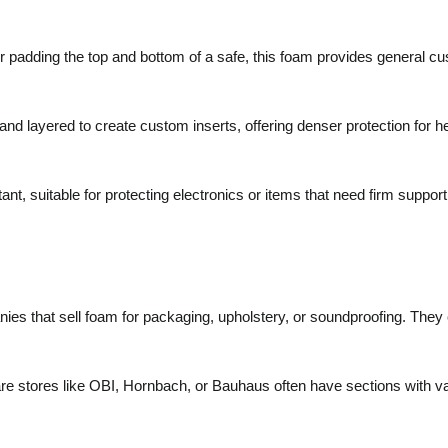
 padding the top and bottom of a safe, this foam provides general cus
nd layered to create custom inserts, offering denser protection for h
nt, suitable for protecting electronics or items that need firm support
ies that sell foam for packaging, upholstery, or soundproofing. They
e stores like OBI, Hornbach, or Bauhaus often have sections with var