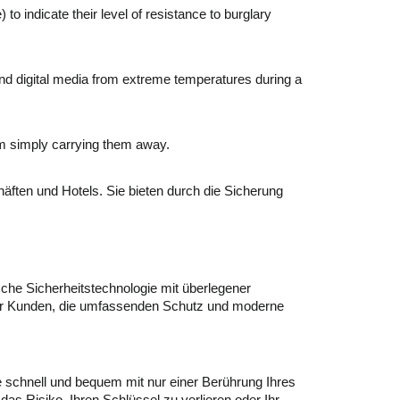
o indicate their level of resistance to burglary
and digital media from extreme temperatures during a
om simply carrying them away.
äften und Hotels. Sie bieten durch die Sicherung
ische Sicherheitstechnologie mit überlegener
l für Kunden, die umfassenden Schutz und moderne
schnell und bequem mit nur einer Berührung Ihres