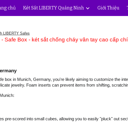
ang chủ
Két Sắt LIBERTY Quảng Ninh
Giới Thiệu
ip to main content
Skip to navigat
nh LIBERTY Safes
 Safe Box - két sắt chống cháy vân tay cao cấp ch
Germany
fe box in Munich, Germany, you're likely aiming to customize the interi
elicate jewelry. Foam inserts can prevent items from shifting, scratch
 Munich:
 pre-scored into small cubes, allowing you to easily "pluck" out sec