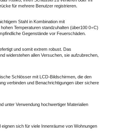
as Risiko, Ihren Schlüssel zu verlieren oder Ihr
ücke für mehrere Benutzer registrieren.
hichtigem Stahl in Kombination mit
m hohen Temperaturen standzuhalten (über100 0∘C)
empfindliche Gegenstände vor Feuerschäden.
ertigt und somit extrem robust. Das
t und widerstehen allen Versuchen, sie aufzubrechen,
nische Schlösser mit LCD-Bildschirmen, die den
ng verbinden und Benachrichtigungen über sichere
und unter Verwendung hochwertiger Materialien
d eignen sich für viele Innenräume von Wohnungen