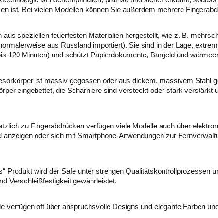
chnologie ist hochempfindlich, präzise und sicher erkannt, sodass d
en ist. Bei vielen Modellen können Sie außerdem mehrere Fingerabdr
aus speziellen feuerfesten Materialien hergestellt, wie z. B. mehrsc
rmalerweise aus Russland importiert). Sie sind in der Lage, extre
n bis 120 Minuten) und schützt Papierdokumente, Bargeld und wärme
sorkörper ist massiv gegossen oder aus dickem, massivem Stahl gef
körper eingebettet, die Scharniere sind versteckt oder stark verstärk
tzlich zu Fingerabdrücken verfügen viele Modelle auch über elektro
nd anzeigen oder sich mit Smartphone-Anwendungen zur Fernverwaltu
s“ Produkt wird der Safe unter strengen Qualitätskontrollprozessen 
nd Verschleißfestigkeit gewährleistet.
 verfügen oft über anspruchsvolle Designs und elegante Farben un