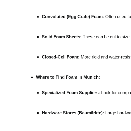
Convoluted (Egg Crate) Foam:
Often used for
Solid Foam Sheets:
These can be cut to size a
Closed-Cell Foam:
More rigid and water-resista
Where to Find Foam in Munich:
Specialized Foam Suppliers:
Look for compan
Hardware Stores (Baumärkte):
Large hardwar