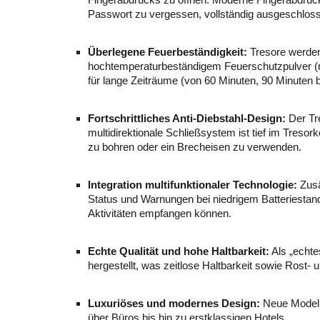
Fingerabdrucks zu öffnen. Moderne Fingerabdruckte
Passwort zu vergessen, vollständig ausgeschloss
Überlegene Feuerbeständigkeit:
Tresore werden 
hochtemperaturbeständigem Feuerschutzpulver (no
für lange Zeiträume (von 60 Minuten, 90 Minute
Fortschrittliches Anti-Diebstahl-Design:
Der Tre
multidirektionale Schließsystem ist tief im Tresor
zu bohren oder ein Brecheisen zu verwenden.
Integration multifunktionaler Technologie:
Zusä
Status und Warnungen bei niedrigem Batteriesta
Aktivitäten empfangen können.
Echte Qualität und hohe Haltbarkeit:
Als „echte
hergestellt, was zeitlose Haltbarkeit sowie Rost- u
Luxuriöses und modernes Design:
Neue Modelle
über Büros bis hin zu erstklassigen Hotels.