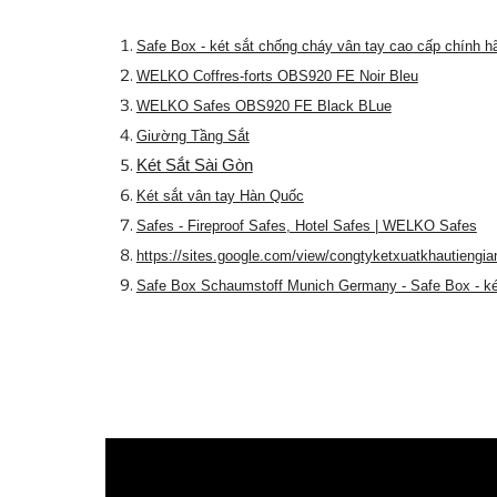
Safe Box - két sắt chống cháy vân tay cao cấp chính h
WELKO Coffres-forts OBS920 FE Noir Bleu
WELKO Safes OBS920 FE Black BLue
Giường Tầng Sắt
Két Sắt Sài Gòn
Két sắt vân tay Hàn Quốc
Safes - Fireproof Safes, Hotel Safes | WELKO Safes
https://sites.google.com/view/congtyketxuatkhautiengia
Safe Box Schaumstoff Munich Germany - Safe Box - ké